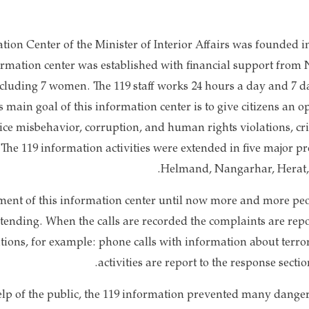
tion Center of the Minister of Interior Affairs was founded in
ormation center was established with financial support from 
luding 7 women. The 119 staff works 24 hours a day and 7 da
is main goal of this information center is to give citizens an o
ice misbehavior, corruption, and human rights violations, cr
. The 119 information activities were extended in five major 
Helmand, Nangarhar, Herat, 
ment of this information center until now more and more peo
xtending. When the calls are recorded the complaints are repo
ions, for example: phone calls with information about terror
activities are report to the response sectio
help of the public, the 119 information prevented many dange