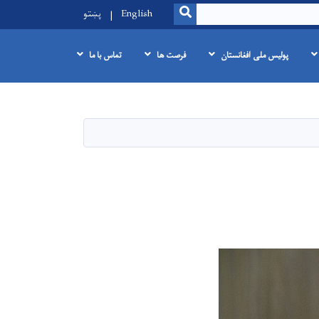
SEARCH
پښتو
English
تماس با ما
فرصت ها
پولیس ملی افغانستان