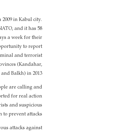
 2009 in Kabul city.
NATO, and it has 58
ys a week for their
pportunity to report
iminal and terrorist
provinces (Kandahar,
and Balkh) in 2013.
ple are calling and
rted for real action
ists and suspicious
n to prevent attacks.
rous attacks against