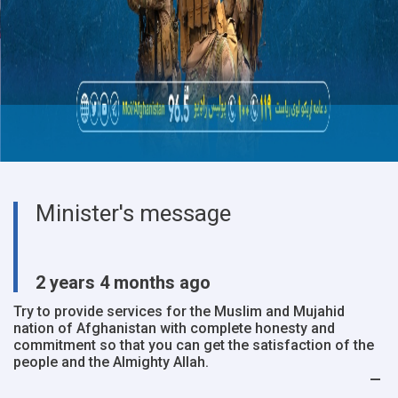
Minister's message
2 years 4 months ago
Try to provide services for the Muslim and Mujahid
nation of Afghanistan with complete honesty and
commitment so that you can get the satisfaction of the
people and the Almighty Allah.