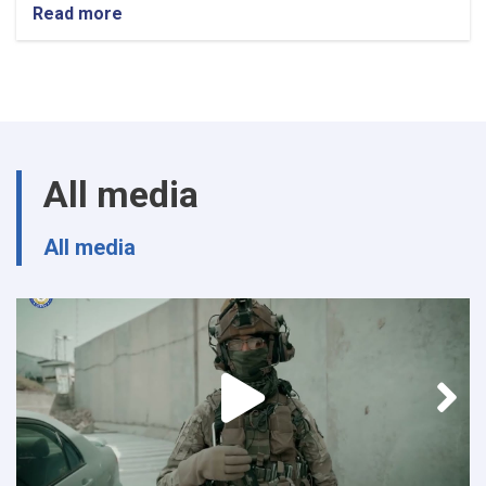
Read more
about
Procurement
SME
All media
All media