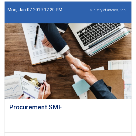
SME
Mon, Jan 07 2019 12:20 PM
Ministry of interior, Kabul
Procurement SME