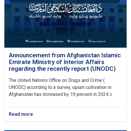
Announcement from Afghanistan Islamic
Emirate Ministry of Interior Affairs
regarding the recently report (UNODC)
The United Nations Office on Drugs and Crime (
UNODC) according to a survey, opium cultivation in
Afghanistan has increased by 19 percent in 2024 c
Read more
about
Announcement
from