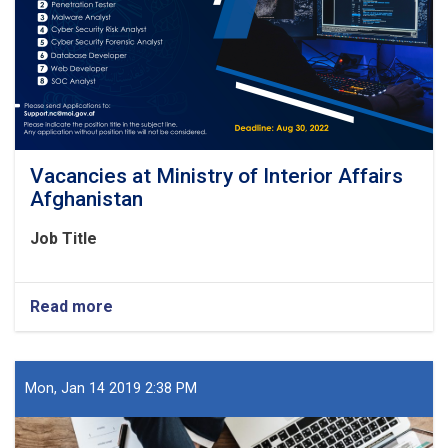
Vacancies at Ministry of Interior Affairs
Afghanistan
Job Title
Read more
about
Vacancies
at
Ministry
of
Mon, Jan 14 2019 2:38 PM
Interior
Affairs
Afghanistan