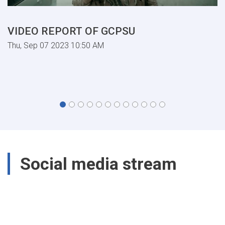
VIDEO REPORT OF GCPSU
Thu, Sep 07 2023 10:50 AM
Social media stream