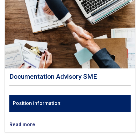
Documentation Advisory SME
Position information:
Read more
about
Documentation
Advisory