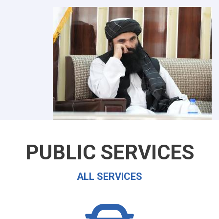
PUBLIC SERVICES
ALL SERVICES