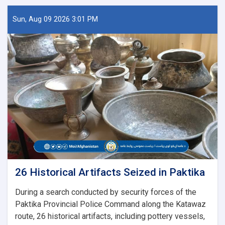
Sun, Aug 09 2026 3:01 PM
26 Historical Artifacts Seized in Paktika
During a search conducted by security forces of the
Paktika Provincial Police Command along the Katawaz
route, 26 historical artifacts, including pottery vessels,