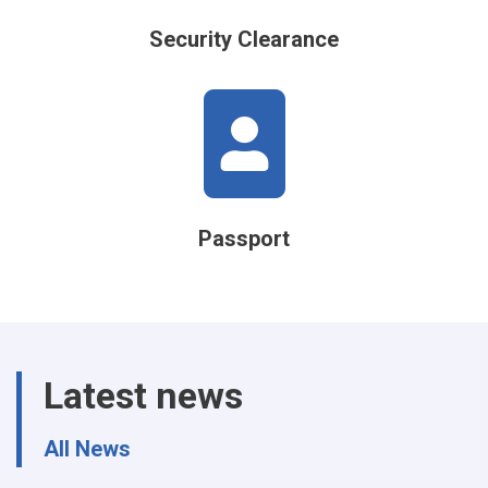
Security Clearance
Passport
Latest news
All News