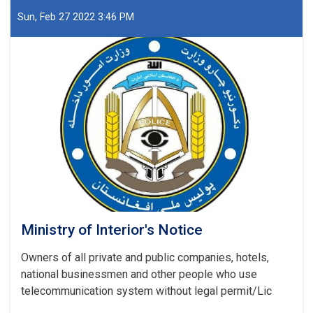
Afghanistan
Islamic
Sun, Feb 27 2022 3:46 PM
Emirate
Ministry
of
Interior
Affairs
regarding
the
recently
report
(UNODC)
Ministry of Interior's Notice
Owners of all private and public companies, hotels,
national businessmen and other people who use
telecommunication system without legal permit/Lic