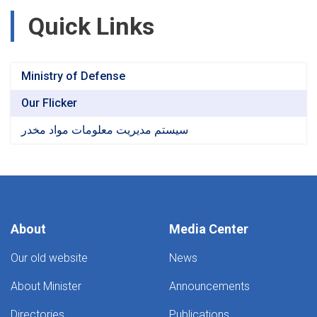
Quick Links
Ministry of Defense
Our Flicker
سیستم مدیریت معلومات مواد مخدر
About
Media Center
Our old website
News
About Minister
Announcements
Directories
Publications