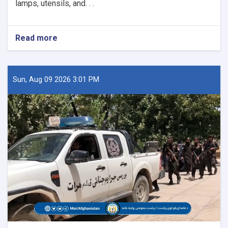
lamps, utensils, and. . .
Read more
about
26
Historical
Artifacts
Seized
Sun, Aug 09 2026 3:01 PM
in
Paktika