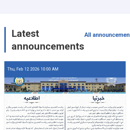
Arrested
with
40
Packs
of
Latest
Fuse
All announcemen
Wire
announcements
in
Nangarhar
Thu, Feb 12 2026 10:00 AM