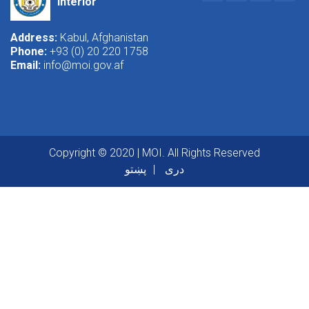
Interior
Address:
Kabul, Afghanistan
Phone:
+93 (0) 20 220 1758
Email:
info@moi.gov.af
Copyright © 2020 | MOI. All Rights Reserved
پښتو
دری