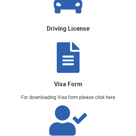
Driving License
Visa Form
For downloading Visa form please
click here