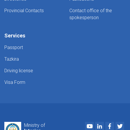
Provincial Contacts
Contact office of the
spokesperson
Services
Passport
Tazkira
Driving license
Visa Form
Youtube
LinkedIn
Faceboo
Twi
Ministry of