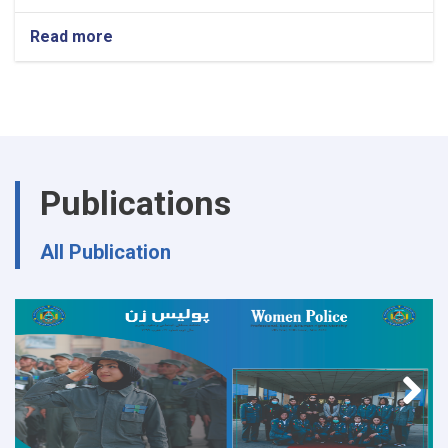
Read more
about
Ministry
of
Interior's
Notice
Publications
All Publication