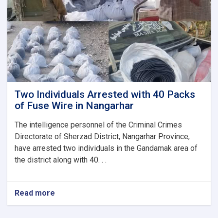
a
Woman
in
Herat
Two Individuals Arrested with 40 Packs
of Fuse Wire in Nangarhar
The intelligence personnel of the Criminal Crimes
Directorate of Sherzad District, Nangarhar Province,
have arrested two individuals in the Gandamak area of
the district along with 40. . .
Read more
about
Two
Individuals