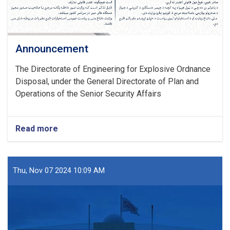
Announcement
The Directorate of Engineering for Explosive Ordnance
Disposal, under the General Directorate of Plan and
Operations of the Senior Security Affairs
Read more
about
Announcement
Thu, Nov 07 2024 10:09 AM