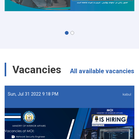
Vacancies
All available vacancies
Sun, Jul 31 2022 9:18 PM
kabul