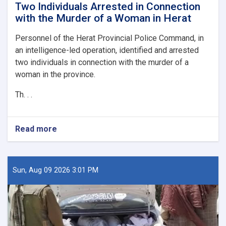
Two Individuals Arrested in Connection
with the Murder of a Woman in Herat
Personnel of the Herat Provincial Police Command, in
an intelligence-led operation, identified and arrested
two individuals in connection with the murder of a
woman in the province.
Th. . .
Read more
about
Two
Individuals
Arrested
in
Sun, Aug 09 2026 3:01 PM
Connection
with
the
Murder
of