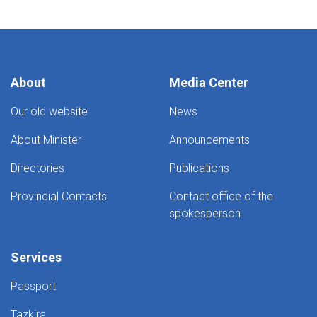
About
Media Center
Our old website
News
About Minister
Announcements
Directories
Publications
Provincial Contacts
Contact office of the
spokesperson
Services
Passport
Tazkira