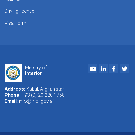
Driving license
Visa Form
Youtube
LinkedIn
Faceboo
Twi
Ministry of
Interior
Address:
Kabul, Afghanistan
Phone:
+93 (0) 20 220 1758
Email:
info@moi.gov.af