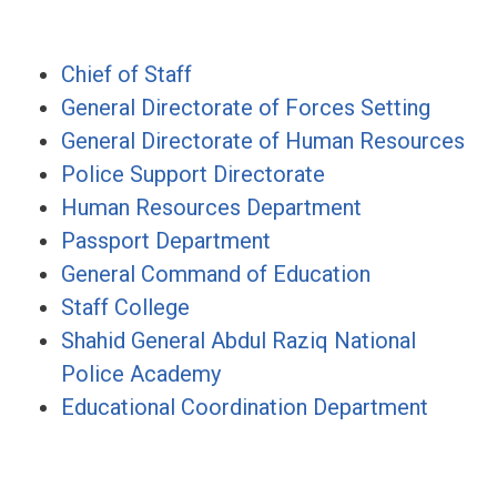
Chief of Staff
General Directorate of Forces Setting
General Directorate of Human Resources
Police Support Directorate
Human Resources Department
Passport Department
General Command of Education
Staff College
Shahid General Abdul Raziq National
Police Academy
Educational Coordination Department