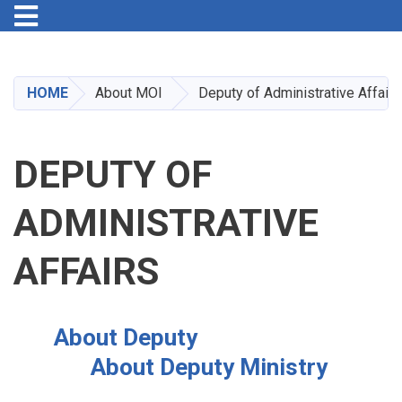
Toggle navigation
Skip
to
main
HOME
About MOI
Deputy of Administrative Affairs
content
DEPUTY OF
ADMINISTRATIVE
AFFAIRS
About Deputy
About Deputy Ministry