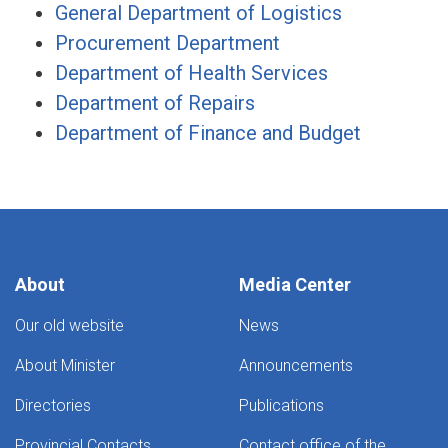
General Department of Logistics
Procurement Department
Department of Health Services
Department of Repairs
Department of Finance and Budget
About
Media Center
Our old website
News
About Minister
Announcements
Directories
Publications
Provincial Contacts
Contact office of the