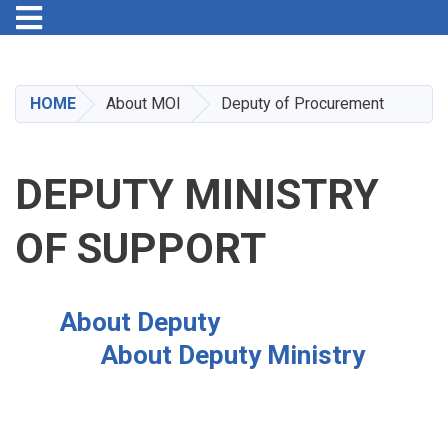
Toggle navigation
Skip
to
main
HOME
About MOI
Deputy of Procurement
content
DEPUTY MINISTRY
OF SUPPORT
About Deputy
About Deputy Ministry