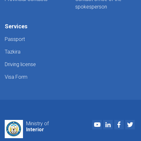
spokesperson
Services
Passport
Tazkira
Driving license
Visa Form
Youtube
LinkedIn
Faceboo
Twi
Ministry of
Interior