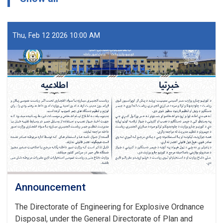
Thu, Feb 12 2026 10:00 AM
Announcement
The Directorate of Engineering for Explosive Ordnance
Disposal, under the General Directorate of Plan and