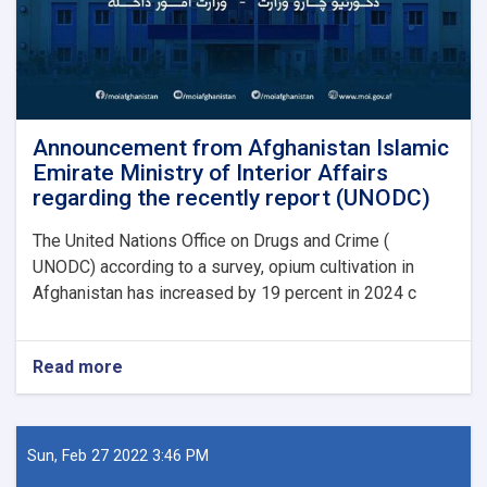
Announcement from Afghanistan Islamic
Emirate Ministry of Interior Affairs
regarding the recently report (UNODC)
The United Nations Office on Drugs and Crime (
UNODC) according to a survey, opium cultivation in
Afghanistan has increased by 19 percent in 2024 c
Read more
about
Announcement
from
Afghanistan
Islamic
Sun, Feb 27 2022 3:46 PM
Emirate