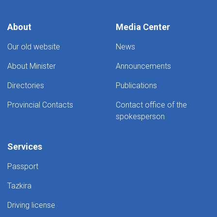
About
Media Center
Our old website
News
About Minister
Announcements
Directories
Publications
Provincial Contacts
Contact office of the
spokesperson
Services
Passport
Tazkira
Driving license