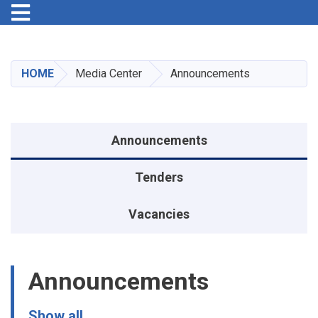
Toggle navigation
Skip
to
main
HOME
Media Center
Announcements
content
Announcements menu
Announcements
Tenders
Vacancies
Announcements
Show all