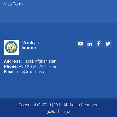
Visa Form
Youtube
LinkedIn
Faceboo
Twi
Ministry of
Interior
Address:
Kabul, Afghanistan
Phone:
+93 (0) 20 220 1758
Email:
info@moi.gov.af
Copyright © 2020 | MOI. All Rights Reserved
پښتو
دری