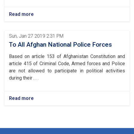
Read more
Sun, Jan 27 2019 2:31 PM
To All Afghan National Police Forces
Based on article 153 of Afghanistan Constitution and
article 415 of Criminal Code, Armed forces and Police
are not allowed to participate in political activities
during their . . .
Read more