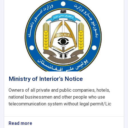
Ministry
of
Interior
Affairs
regarding
the
recently
report
(UNODC)
Ministry of Interior's Notice
Owners of all private and public companies, hotels,
national businessmen and other people who use
telecommunication system without legal permit/Lic
Read more
about