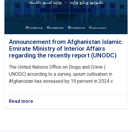
Announcement from Afghanistan Islamic
Emirate Ministry of Interior Affairs
regarding the recently report (UNODC)
The United Nations Office on Drugs and Crime (
UNODC) according to a survey, opium cultivation in
Afghanistan has increased by 19 percent in 2024 c
Read more
about
Announcement
from
Afghanistan
Islamic
Emirate