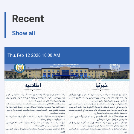
Ministry
of
Recent
Interior
Affairs
regarding
Show all
the
recently
report
(UNODC)
Thu, Feb 12 2026 10:00 AM