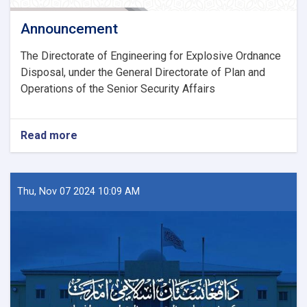
Announcement
The Directorate of Engineering for Explosive Ordnance
Disposal, under the General Directorate of Plan and
Operations of the Senior Security Affairs
Read more
about
Announcement
Thu, Nov 07 2024 10:09 AM