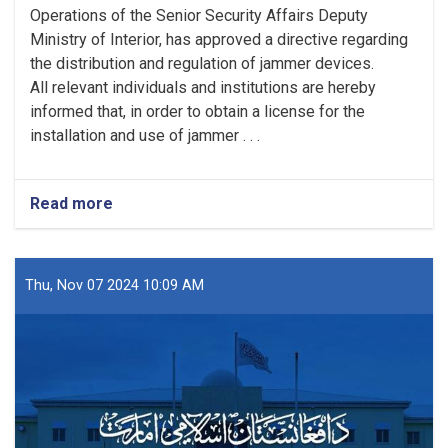
Operations of the Senior Security Affairs Deputy
Ministry of Interior, has approved a directive regarding
the distribution and regulation of jammer devices.
All relevant individuals and institutions are hereby
informed that, in order to obtain a license for the
installation and use of jammer . . .
Read more
Thu, Nov 07 2024 10:09 AM