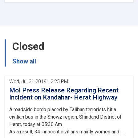
Ministry
of
Interior's
Notice
Closed
Show all
Wed, Jul 31 2019 12:25 PM
MoI Press Release Regarding Recent
Incident on Kandahar- Herat Highway
A roadside bomb placed by Taliban terrorists hit a
civilian bus in the Showz region, Shindand District of
Herat, today at 05:30 Am.
As a result, 34 innocent civilians mainly women and . . .