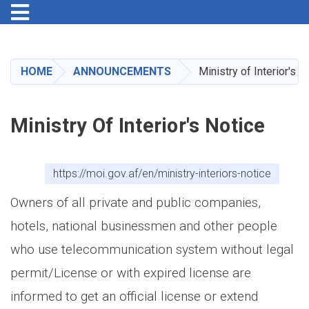
Toggle navigation
Skip
to
main
HOME
ANNOUNCEMENTS
Ministry of Interior's N
content
Ministry Of Interior's Notice
https://moi.gov.af/en/ministry-interiors-notice
Owners of all private and public companies,
hotels, national businessmen and other people
who use telecommunication system without legal
permit/License or with expired license are
informed to get an official license or extend