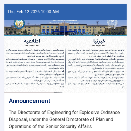
Thu, Feb 12 2026 10:00 AM
Announcement
The Directorate of Engineering for Explosive Ordnance
Disposal, under the General Directorate of Plan and
Operations of the Senior Security Affairs