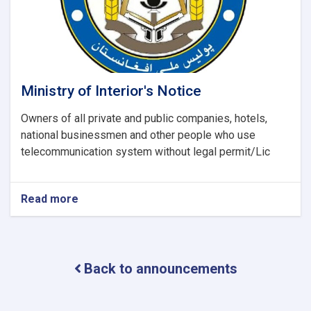
report
(UNODC)
Ministry of Interior's Notice
Owners of all private and public companies, hotels,
national businessmen and other people who use
telecommunication system without legal permit/Lic
Read more
about
Ministry
of
Interior's
Notice
Back to announcements