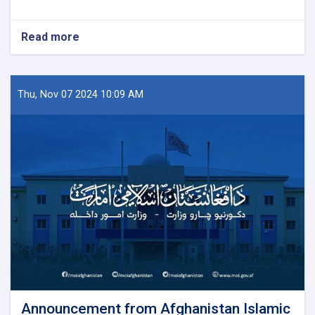
Read more
about
Announcement
Thu, Nov 07 2024 10:09 AM
Announcement from Afghanistan Islamic