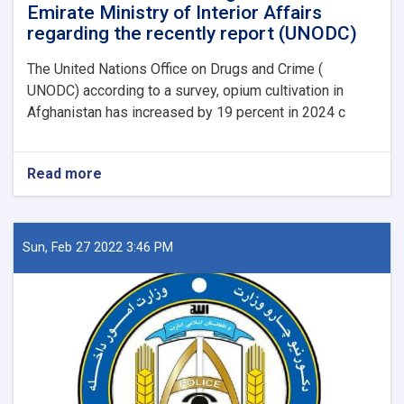
Emirate Ministry of Interior Affairs
regarding the recently report (UNODC)
The United Nations Office on Drugs and Crime (
UNODC) according to a survey, opium cultivation in
Afghanistan has increased by 19 percent in 2024 c
Read more
about
Announcement
from
Afghanistan
Islamic
Sun, Feb 27 2022 3:46 PM
Emirate
Ministry
of
Interior
Affairs
regarding
the
recently