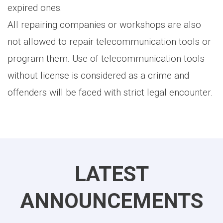
expired ones.
All repairing companies or workshops are also
not allowed to repair telecommunication tools or
program them. Use of telecommunication tools
without license is considered as a crime and
offenders will be faced with strict legal encounter.
LATEST
ANNOUNCEMENTS