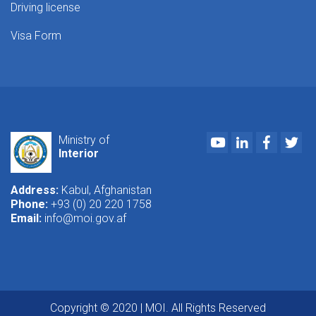
Driving license
Visa Form
Youtube
LinkedIn
Faceboo
Twi
Ministry of
Interior
Address:
Kabul, Afghanistan
Phone:
+93 (0) 20 220 1758
Email:
info@moi.gov.af
Copyright © 2020 | MOI. All Rights Reserved