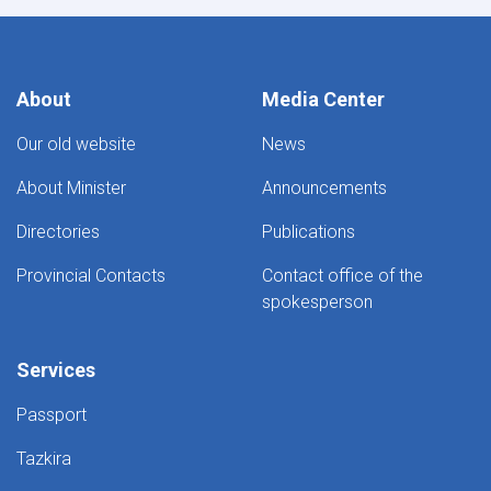
About
Media Center
Our old website
News
About Minister
Announcements
Directories
Publications
Provincial Contacts
Contact office of the
spokesperson
Services
Passport
Tazkira