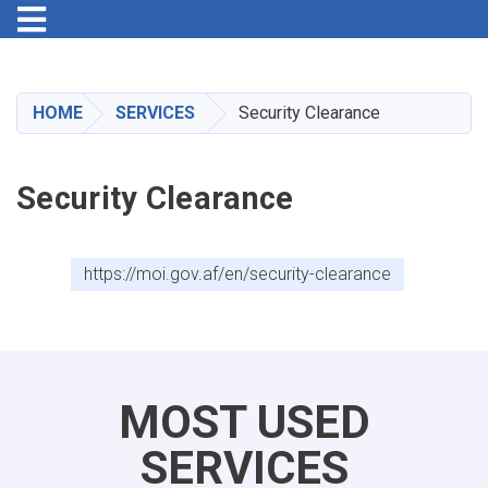
Toggle navigation
Skip
to
main
HOME
SERVICES
Security Clearance
content
Security Clearance
https://moi.gov.af/en/security-clearance
MOST USED
SERVICES