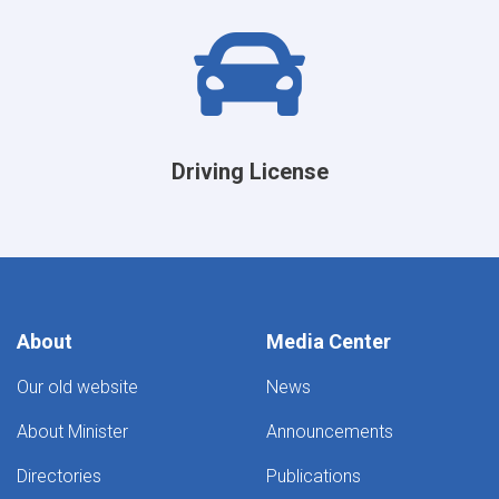
Driving License
About
Media Center
Our old website
News
About Minister
Announcements
Directories
Publications