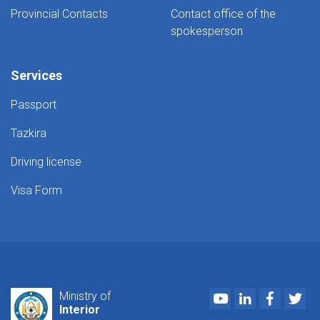
Provincial Contacts
Contact office of the
spokesperson
Services
Passport
Tazkira
Driving license
Visa Form
Youtube
LinkedIn
Faceboo
Twi
Ministry of
Interior