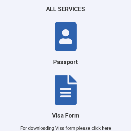
ALL SERVICES
Passport
Visa Form
For downloading Visa form please
click here