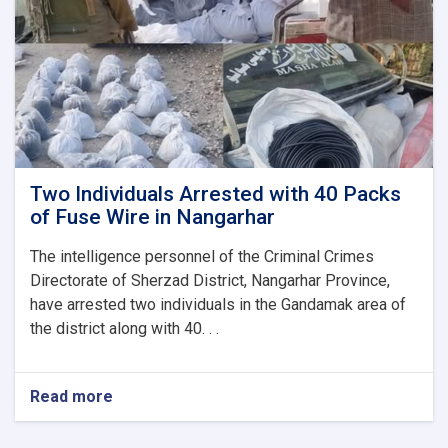
a
Woman
in
Herat
Two Individuals Arrested with 40 Packs
of Fuse Wire in Nangarhar
The intelligence personnel of the Criminal Crimes
Directorate of Sherzad District, Nangarhar Province,
have arrested two individuals in the Gandamak area of
the district along with 40. . .
Read more
about
Two
Individuals