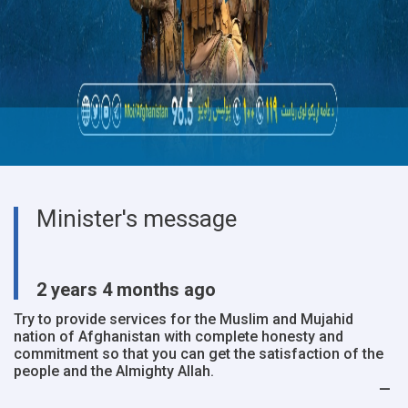
Minister's message
2 years 4 months ago
Try to provide services for the Muslim and Mujahid
nation of Afghanistan with complete honesty and
commitment so that you can get the satisfaction of the
people and the Almighty Allah.