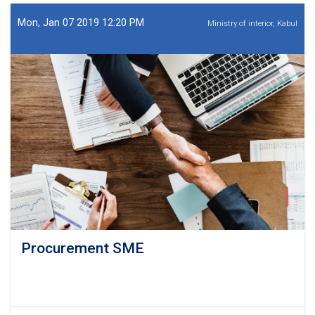
SME
Mon, Jan 07 2019 12:20 PM
Ministry of interior, Kabul
Procurement SME