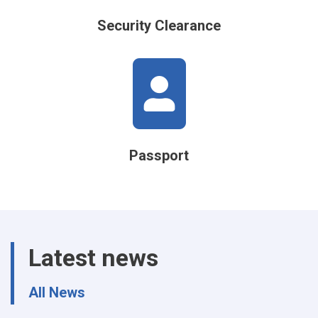
Security Clearance
Passport
Latest news
All News