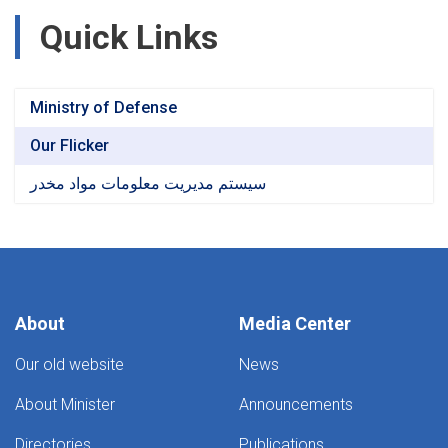
Quick Links
Ministry of Defense
Our Flicker
سیستم مدیریت معلومات مواد مخدر
About
Media Center
Our old website
News
About Minister
Announcements
Directories
Publications