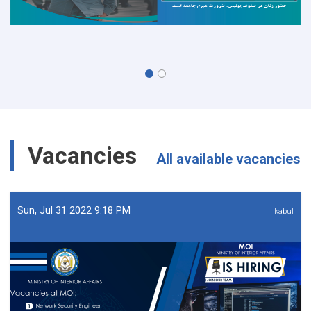
Vacancies
All available vacancies
Sun, Jul 31 2022 9:18 PM
kabul