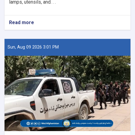
lamps, utensils, and. . .
Read more
about
26
Historical
Artifacts
Seized
Sun, Aug 09 2026 3:01 PM
in
Paktika