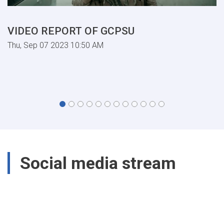
VIDEO REPORT OF GCPSU
Thu, Sep 07 2023 10:50 AM
Social media stream