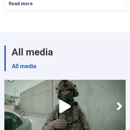
Read more
about
Procurement
SME
All media
All media