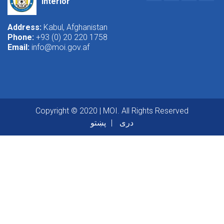
Interior
Address:
Kabul, Afghanistan
Phone:
+93 (0) 20 220 1758
Email:
info@moi.gov.af
Copyright © 2020 | MOI. All Rights Reserved
پښتو
دری