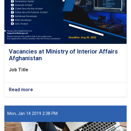
Vacancies at Ministry of Interior Affairs
Afghanistan
Job Title
Read more
about
Vacancies
at
Ministry
of
Mon, Jan 14 2019 2:38 PM
Interior
Affairs
Afghanistan