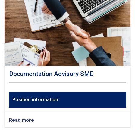
Documentation Advisory SME
Position information:
Read more
about
Documentation
Advisory