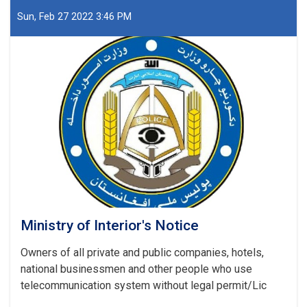
Afghanistan
Islamic
Sun, Feb 27 2022 3:46 PM
Emirate
Ministry
of
Interior
Affairs
regarding
the
recently
report
(UNODC)
Ministry of Interior's Notice
Owners of all private and public companies, hotels,
national businessmen and other people who use
telecommunication system without legal permit/Lic