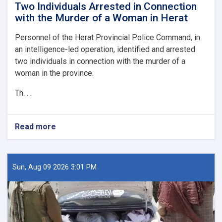
Two Individuals Arrested in Connection
with the Murder of a Woman in Herat
Personnel of the Herat Provincial Police Command, in
an intelligence-led operation, identified and arrested
two individuals in connection with the murder of a
woman in the province.
Th. . .
Read more
about
Two
Individuals
Arrested
in
Sun, Aug 09 2026 3:01 PM
Connection
with
the
Murder
of