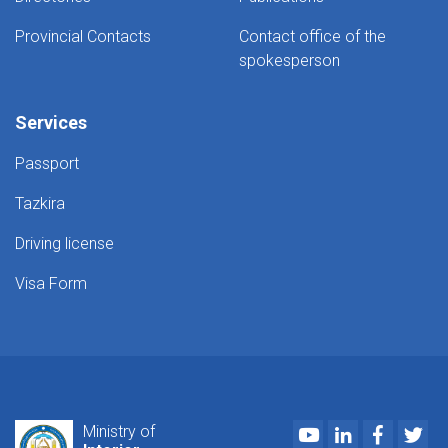
Provincial Contacts
Contact office of the
spokesperson
Services
Passport
Tazkira
Driving license
Visa Form
Youtube
LinkedIn
Faceboo
Twi
Ministry of