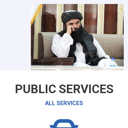
PUBLIC SERVICES
ALL SERVICES