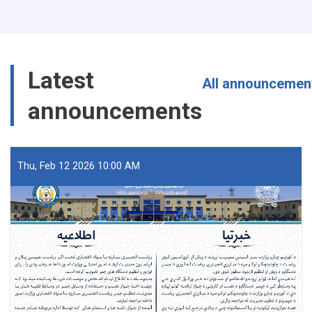
Arrested
with
40
Packs
of
Latest
Fuse
All announcemen
Wire
announcements
in
Nangarhar
Thu, Feb 12 2026 10:00 AM