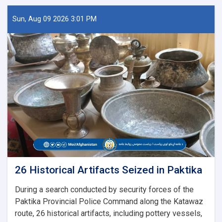
Sun, Aug 09 2026 3:01 PM
26 Historical Artifacts Seized in Paktika
During a search conducted by security forces of the
Paktika Provincial Police Command along the Katawaz
route, 26 historical artifacts, including pottery vessels,