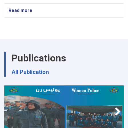
Read more
about
Ministry
of
Interior's
Notice
Publications
All Publication