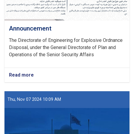
Announcement
The Directorate of Engineering for Explosive Ordnance
Disposal, under the General Directorate of Plan and
Operations of the Senior Security Affairs
Read more
about
Announcement
Thu, Nov 07 2024 10:09 AM