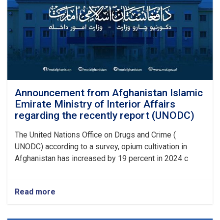
Announcement from Afghanistan Islamic
Emirate Ministry of Interior Affairs
regarding the recently report (UNODC)
The United Nations Office on Drugs and Crime (
UNODC) according to a survey, opium cultivation in
Afghanistan has increased by 19 percent in 2024 c
Read more
about
Announcement
from