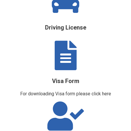
Driving License
Visa Form
For downloading Visa form please
click here