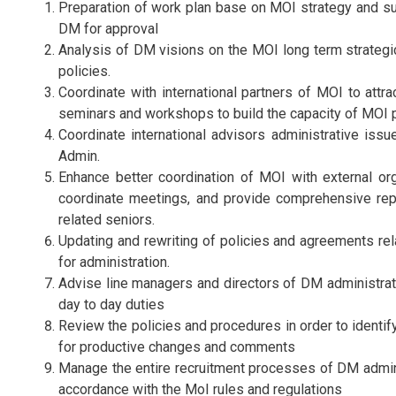
Preparation of work plan base on MOI strategy and su
DM for approval
Analysis of DM visions on the MOI long term strategi
policies.
Coordinate with international partners of MOI to attrac
seminars and workshops to build the capacity of MOI 
Coordinate international advisors administrative iss
Admin.
Enhance better coordination of MOI with external org
coordinate meetings, and provide comprehensive rep
related seniors.
Updating and rewriting of policies and agreements re
for administration.
Advise line managers and directors of DM administrati
day to day duties
Review the policies and procedures in order to identi
for productive changes and comments
Manage the entire recruitment processes of DM admini
accordance with the MoI rules and regulations