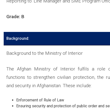
Reporting to: Line Manager and SME Program Offi
Grade: B
Background:
Background to the Ministry of Interior
The Afghan Ministry of Interior fulfils a role o
functions to strengthen civilian protection, the r
and security in Afghanistan. These include:
Enforcement of Rule of Law
Ensuring security and protection of public order and se