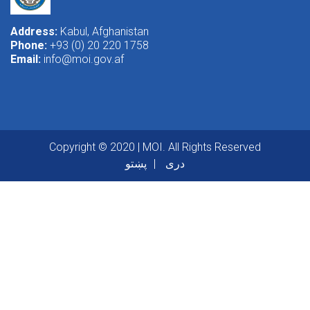
Address:
Kabul, Afghanistan
Phone:
+93 (0) 20 220 1758
Email:
info@moi.gov.af
Copyright © 2020 | MOI. All Rights Reserved
پښتو
دری