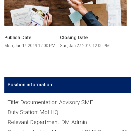
Publish Date
Closing Date
Mon, Jan 14 2019 12:00 PM
Sun, Jan 27 2019 12:00 PM
Position information:
Title: Documentation Advisory SME
Duty Station: MoI HQ
Relevant Department: DM Admin