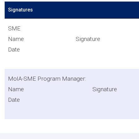
Signatures
SME
Name Signat
Date
MoIA-SME Program Manager:
Name Signat
Date