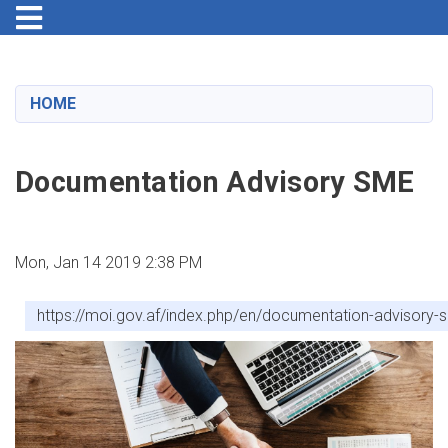
Toggle navigation
Skip
to
main
HOME
content
Documentation Advisory SME
Mon, Jan 14 2019 2:38 PM
https://moi.gov.af/index.php/en/documentation-advisory-