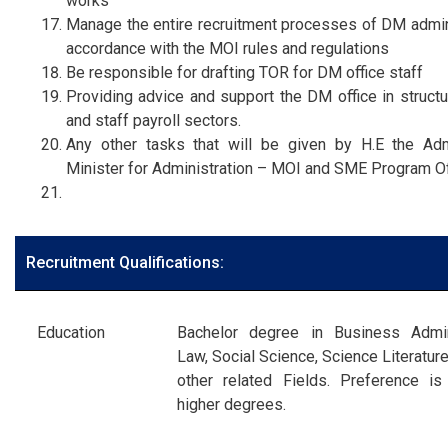
works
Manage the entire recruitment processes of DM admini
accordance with the MOI rules and regulations
Be responsible for drafting TOR for DM office staff
Providing advice and support the DM office in structu
and staff payroll sectors.
Any other tasks that will be given by H.E the Ad
Minister for Administration – MOI and SME Program Of
Recruitment Qualifications:
Education
Bachelor degree in Business Admini
Law, Social Science, Science Literatur
other related Fields. Preference is
higher degrees.