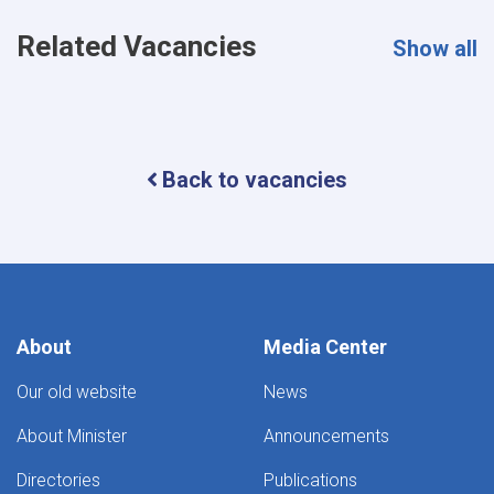
Related Vacancies
Show all
Back to vacancies
About
Media Center
Our old website
News
About Minister
Announcements
Directories
Publications