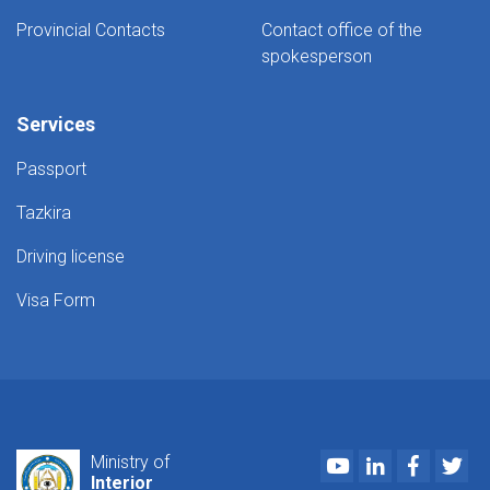
Provincial Contacts
Contact office of the
spokesperson
Services
Passport
Tazkira
Driving license
Visa Form
Youtube
LinkedIn
Faceboo
Twi
Ministry of
Interior