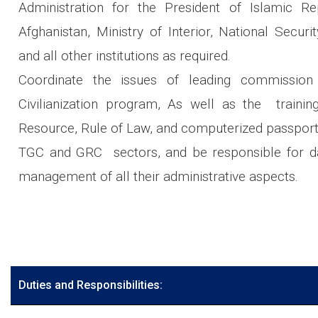
Administration for the President of Islamic Re
Afghanistan, Ministry of Interior, National Securi
and all other institutions as required.
Coordinate the issues of leading commission
Civilianization program, As well as the traini
Resource, Rule of Law, and computerized passport
TGC and GRC sectors, and be responsible for d
management of all their administrative aspects.
Duties and Responsibilities: