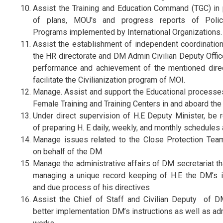
Assist the Training and Education Command (TGC) in 
of plans, MOU's and progress reports of Polic
Programs implemented by International Organizations.
Assist the establishment of independent coordination 
the HR directorate and DM Admin Civilian Deputy Offic
performance and achievement of the mentioned dire
facilitate the Civilianization program of MOI.
Manage. Assist and support the Educational processe
Female Training and Training Centers in and aboard the 
Under direct supervision of H.E Deputy Minister, be 
of preparing H. E daily, weekly, and monthly schedules
Manage issues related to the Close Protection Te
on behalf of the DM
Manage the administrative affairs of DM secretariat th
managing a unique record keeping of H.E the DM’s i
and due process of his directives
Assist the Chief of Staff and Civilian Deputy of 
better implementation DM’s instructions as well as ad