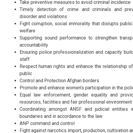
Take preventive measures to avoid criminal incidence
Timely detection of crime and criminals and prev
disorder and violations
Fight corruption, social immorality that disrupts publi
welfare
Supporting sound performance to strengthen trans
accountability
Ensuring police professionalization and capacity buil
staff
Respect human rights and enhance the relationship of
public
Control and Protection Afghan borders
Promote and enhance women’s participation in the poli
Equal law enforcement, gender equality and provi
resources, facilities and fair professional environmen
Coordinating amongst ANSF and judicial entities w
boundaries and in accordance to the law
ANP command and control
Fight against narcotics import, production, cultivation