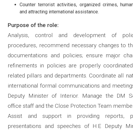
Counter terrorist activities, organized crimes, human
and attracting international assistance.
Purpose of the role:
Analysis, control and development of poli
procedures, recommend necessary changes to the
documentations and policies; ensure major ch
refinements in policies are properly coordinated
related pillars and departments. Coordinate all na
international formal communications and meetings
Deputy Minister of Interior. Manage the DM Se
office staff and the Close Protection Team membe
Assist and support in providing reports, pr
presentations and speeches of H.E Deputy Min