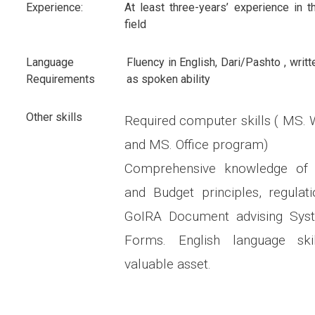
Experience:
At least three-years’ experience in t
field
Language
Fluency in English, Dari/Pashto , writt
Requirements
as spoken ability
Other skills
Required computer skills ( MS.
and MS. Office program)
Comprehensive knowledge of 
and Budget principles, regulat
GoIRA Document advising Sys
Forms. English language ski
valuable asset.