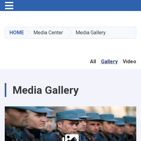
Toggle navigation
Skip
to
main
HOME
Media Center
Media Gallery
content
All
Gallery
Video
Media Gallery