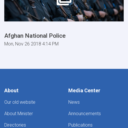
Afghan National Police
Mon, Nov 26 2018 4:14 PM
About
Media Center
Our old website
News
About Minister
Announcements
Directories
Publications