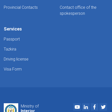
Provincial Contacts
Contact office of the
spokesperson
Services
Passport
Tazkira
Driving license
Visa Form
Youtube
LinkedIn
Faceboo
Twi
Ministry of
Interior