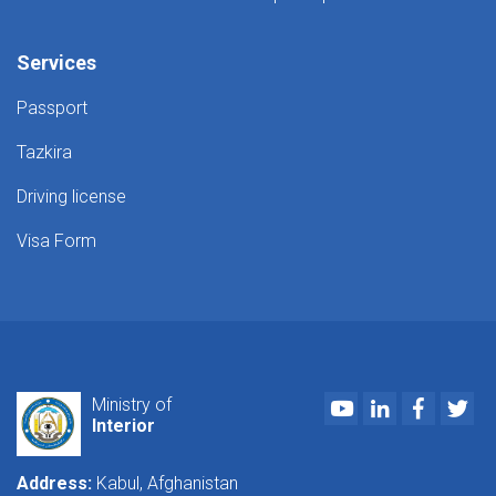
Services
Passport
Tazkira
Driving license
Visa Form
Youtube
LinkedIn
Faceboo
Twi
Ministry of
Interior
Address:
Kabul, Afghanistan