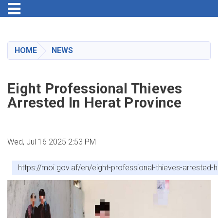
Toggle navigation
Skip
to
main
HOME
NEWS
content
Eight Professional Thieves
Arrested In Herat Province
Wed, Jul 16 2025 2:53 PM
https://moi.gov.af/en/eight-professional-thieves-arrested-