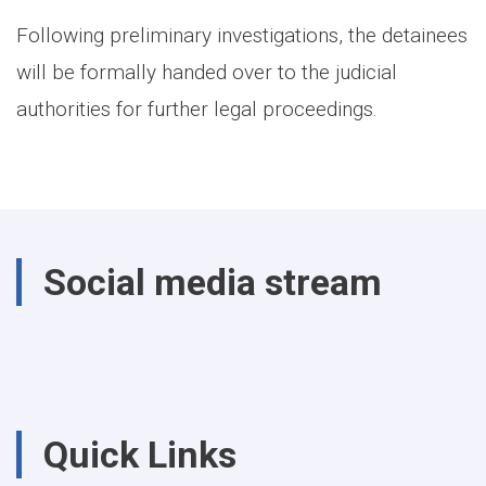
Following preliminary investigations, the detainees
will be formally handed over to the judicial
authorities for further legal proceedings.
Social media stream
Quick Links