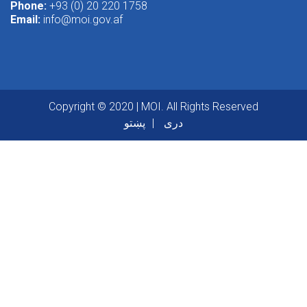
Phone:
+93 (0) 20 220 1758
Email:
info@moi.gov.af
Copyright © 2020 | MOI. All Rights Reserved
پښتو
دری