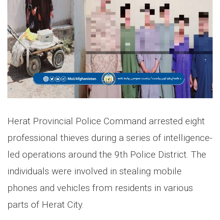
Herat Provincial Police Command arrested eight
professional thieves during a series of intelligence-
led operations around the 9th Police District. The
individuals were involved in stealing mobile
phones and vehicles from residents in various
parts of Herat City.