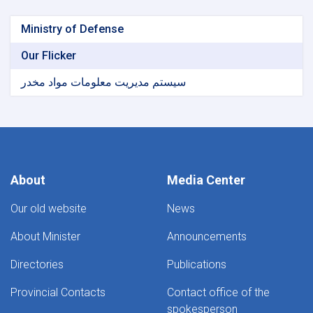
Ministry of Defense
Our Flicker
سیستم مدیریت معلومات مواد مخدر
About
Media Center
Our old website
News
About Minister
Announcements
Directories
Publications
Provincial Contacts
Contact office of the
spokesperson