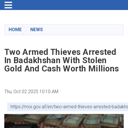
Toggle navigation
Skip
to
main
HOME
NEWS
content
Two Armed Thieves Arrested
In Badakhshan With Stolen
Gold And Cash Worth Millions
Thu, Oct 02 2025 10:10 AM
https://moi.gov.af/en/two-armed-thieves-arrested-badakhs