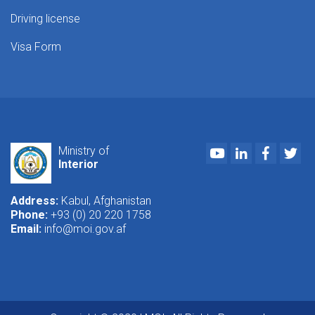
Driving license
Visa Form
Youtube
LinkedIn
Faceboo
Twi
Ministry of
Interior
Address:
Kabul, Afghanistan
Phone:
+93 (0) 20 220 1758
Email:
info@moi.gov.af