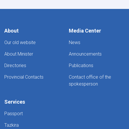
About
Media Center
Our old website
News
About Minister
Announcements
Directories
Publications
Provincial Contacts
Contact office of the
spokesperson
Services
Passport
Tazkira