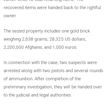
recovered items were handed back to the rightful
owner.
The seized property includes one gold brick
weighing 2,638 grams, 28,325 US dollars,
2,200,000 Afghanis, and 1,000 euros.
In connection with the case, two suspects were
arrested along with two pistols and several rounds
of ammunition. After completion of the
preliminary investigation, they will be handed over
to the judicial and legal authorities.