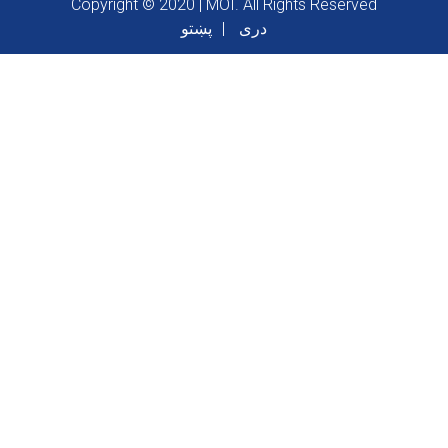
Copyright © 2020 | MOI. All Rights Reserved
پښتو
دری