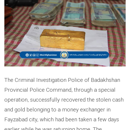
The Criminal Investigation Police of Badakhshan
Provincial Police Command, through a special
operation, successfully recovered the stolen cash
and gold belonging to a money exchanger in
Fayzabad city, which had been taken a few days
earlier while he was returning home. The