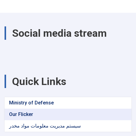
Social media stream
Quick Links
Ministry of Defense
Our Flicker
سیستم مدیریت معلومات مواد مخدر