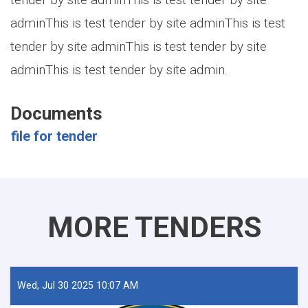
adminThis is test tender by site adminThis is test
tender by site adminThis is test tender by site
adminThis is test tender by site admin.
Documents
file for tender
MORE TENDERS
Wed, Jul 30 2025 10:07 AM