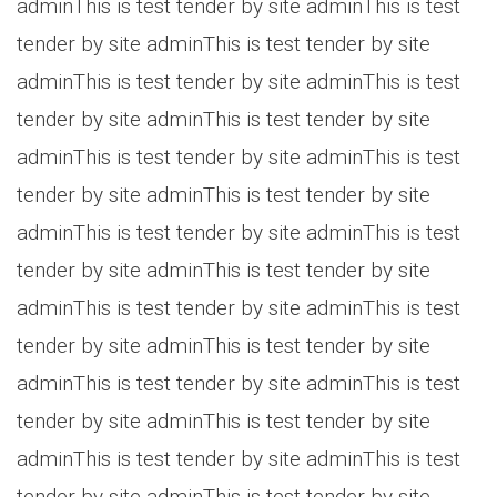
adminThis is test tender by site adminThis is test
tender by site adminThis is test tender by site
adminThis is test tender by site adminThis is test
tender by site adminThis is test tender by site
adminThis is test tender by site adminThis is test
tender by site adminThis is test tender by site
adminThis is test tender by site adminThis is test
tender by site adminThis is test tender by site
adminThis is test tender by site adminThis is test
tender by site adminThis is test tender by site
adminThis is test tender by site adminThis is test
tender by site adminThis is test tender by site
adminThis is test tender by site adminThis is test
tender by site adminThis is test tender by site