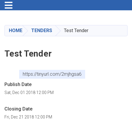
Toggle navigation
Skip
to
main
HOME
TENDERS
Test Tender
content
Test Tender
https://tinyurl.com/2mjhgsa6
Publish Date
Sat, Dec 01 2018 12:00 PM
Closing Date
Fri, Dec 21 2018 12:00 PM