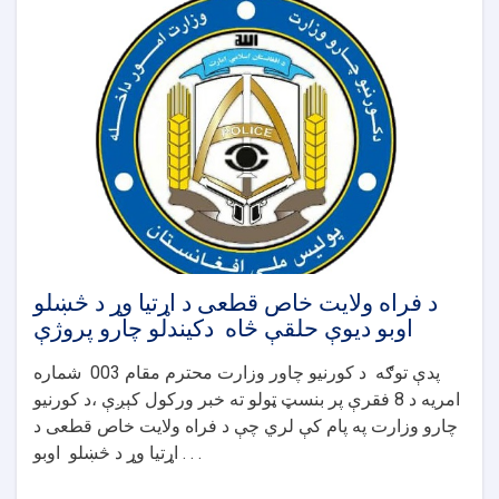
د فراه ولایت خاص قطعی د اړتیا وړ د څښلو
اوبو دیوې حلقې څاه دکیندلو چارو پروژې
پدې توګه د کورنیو چاور وزارت محترم مقام 003 شماره
امریه د 8 فقرې پر بنسټ ټولو ته خبر ورکول کېږې ،د کورنیو
چارو وزارت په پام کې لري چې د فراه ولایت خاص قطعی د
اړتیا وړ د څښلو اوبو . . .