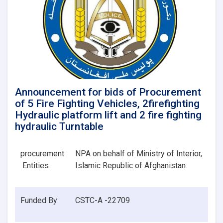
هوای
ولایت
کندز
Announcement for bids of Procurement
of 5 Fire Fighting Vehicles, 2firefighting
Hydraulic platform lift and 2 fire fighting
hydraulic Turntable
procurement
NPA on behalf of Ministry of Interior,
Entities
Islamic Republic of Afghanistan.
Funded By
CSTC-A -22709