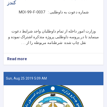
کندز
MOI-99-F-0037
:
شماره دعوت به داوطلبی
وزارت امور داخله از تمام داوطلبان واجد شرایط دعوت
اشتراک نموده و
مینماید تا در پروسه داوطلبی پروژه متذکره
نقل چاپ شده شرطنامه مربوطه را از . . .
Read more
about
ساختمان
تعمیر
جدید
الاحداث
Sun, Aug 25 2019 5:09 AM
یک
منزله
ضرورت
پولیس
سرحدی
میدان