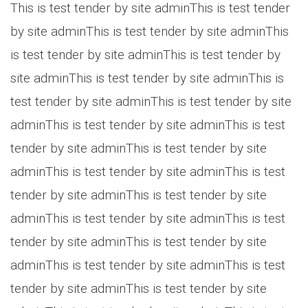
This is test tender by site adminThis is test tender
by site adminThis is test tender by site adminThis
is test tender by site adminThis is test tender by
site adminThis is test tender by site adminThis is
test tender by site adminThis is test tender by site
adminThis is test tender by site adminThis is test
tender by site adminThis is test tender by site
adminThis is test tender by site adminThis is test
tender by site adminThis is test tender by site
adminThis is test tender by site adminThis is test
tender by site adminThis is test tender by site
adminThis is test tender by site adminThis is test
tender by site adminThis is test tender by site