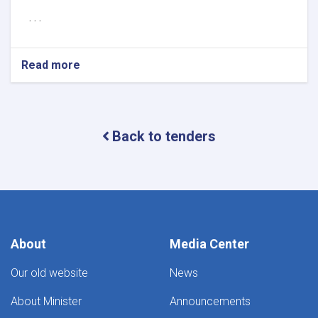
. . .
Read more
about
Announcement
for
bids
of
Back to tenders
Procurement
of
5
Fire
Fighting
Vehicles,
2firefighting
Hydraulic
About
Media Center
platform
lift
Our old website
News
and
2
About Minister
Announcements
fire