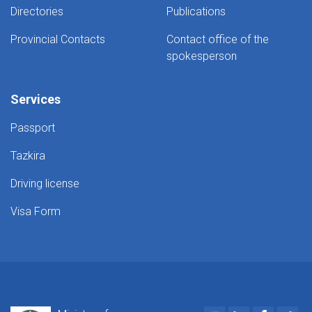
fighting
Directories
Publications
hydraulic
Turntable
Provincial Contacts
Contact office of the
spokesperson
Services
Passport
Tazkira
Driving license
Visa Form