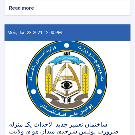
Read more
about
د
فراه
ولایت
خاص
Mon, Jun 28 2021 12:00 PM
قطعی
د
اړتیا
وړ
د
څښلو
اوبو
دیوې
حلقې
څاه
دکیندلو
چارو
پروژې
ساختمان تعمیر جدید الاحداث یک منزله
ضرورت پولیس سرحدی میدان هوای ولایت