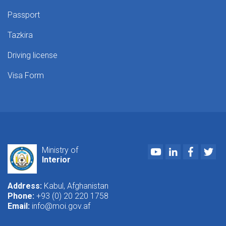
Passport
Tazkira
Driving license
Visa Form
Youtube
LinkedIn
Faceboo
Twi
Ministry of
Interior
Address:
Kabul, Afghanistan
Phone:
+93 (0) 20 220 1758
Email:
info@moi.gov.af