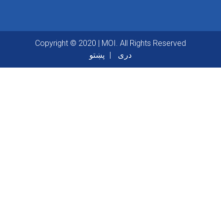
Copyright © 2020 | MOI. All Rights Reserved
پښتو
دری