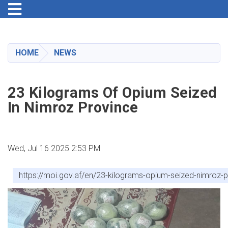
Toggle navigation
Skip
to
main
HOME
NEWS
content
23 Kilograms Of Opium Seized
In Nimroz Province
Wed, Jul 16 2025 2:53 PM
https://moi.gov.af/en/23-kilograms-opium-seized-nimroz-