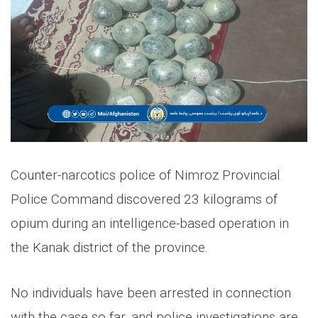
Counter-narcotics police of Nimroz Provincial
Police Command discovered 23 kilograms of
opium during an intelligence-based operation in
the Kanak district of the province.
No individuals have been arrested in connection
with the case so far, and police investigations are