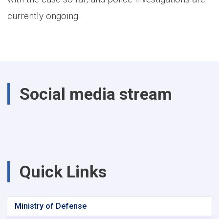
currently ongoing.
Social media stream
Quick Links
Ministry of Defense