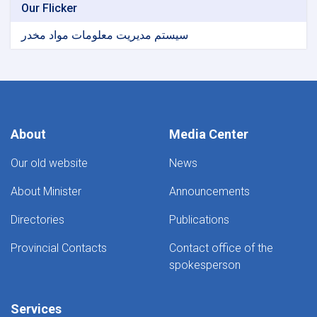
Our Flicker
سیستم مدیریت معلومات مواد مخدر
About
Media Center
Our old website
News
About Minister
Announcements
Directories
Publications
Provincial Contacts
Contact office of the
spokesperson
Services