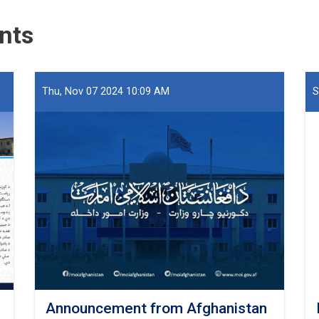
Seized
at
nts
Hairatan
Port
Thu, Nov 07 2024 10:09 AM
S
Announcement from Afghanistan