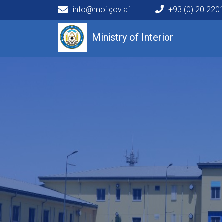
info@moi.gov.af
+93 (0) 20 22
Main navigation
Ministry of Interior