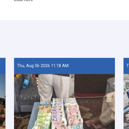
Thu, Aug 06 2026 11:18 AM
T