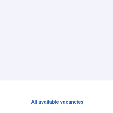
All available vacancies