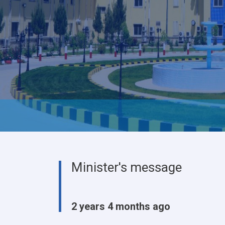
Minister's message
2 years 4 months ago