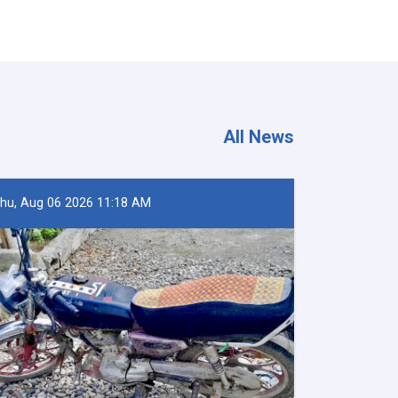
All News
hu, Aug 06 2026 11:18 AM