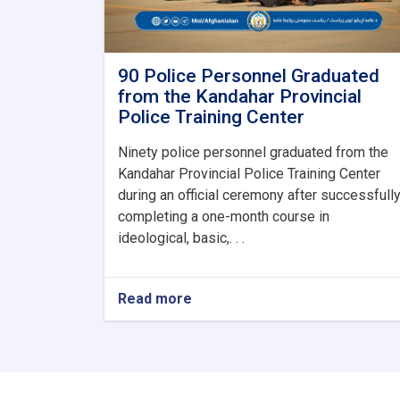
90 Police Personnel Graduated
from the Kandahar Provincial
Police Training Center
Ninety police personnel graduated from the
Kandahar Provincial Police Training Center
during an official ceremony after successfull
completing a one-month course in
ideological, basic,. . .
Read more
about
90
Police
Personnel
Graduated
from