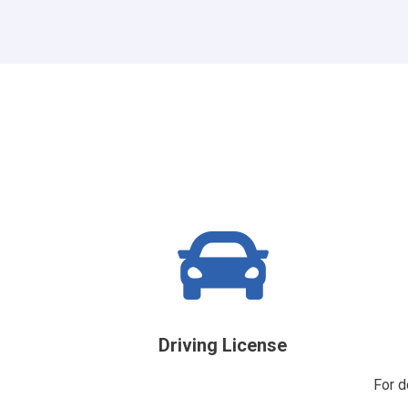
Driving License
For d