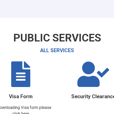
PUBLIC SERVICES
ALL SERVICES
Visa Form
Security Clearanc
ownloading Visa form please
click here