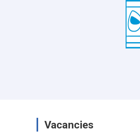
Vacancies