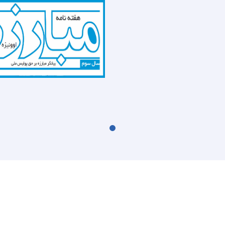
the
recently
report
(UNODC)