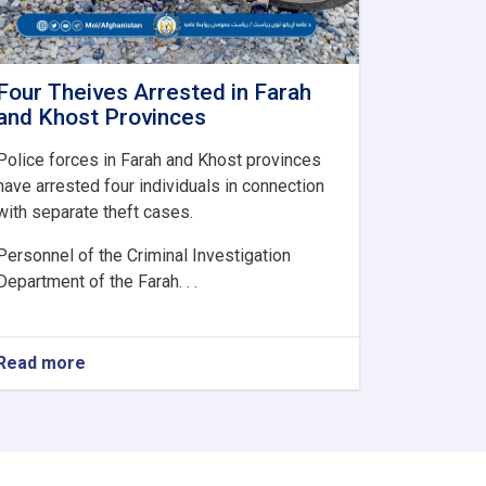
Four Theives Arrested in Farah
and Khost Provinces
Police forces in Farah and Khost provinces
have arrested four individuals in connection
with separate theft cases.
Personnel of the Criminal Investigation
Department of the Farah. . .
Read more
about
Four
Theives
Arrested
in
Farah