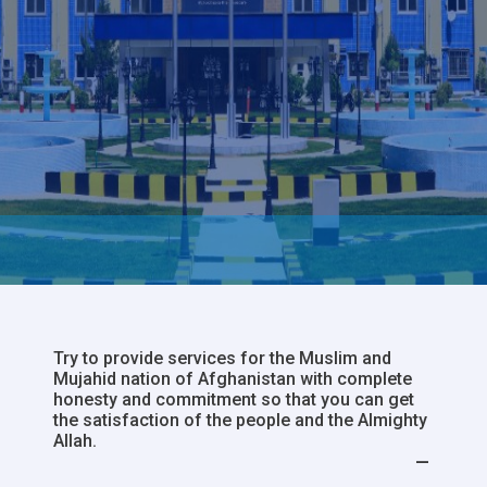
Try to provide services for the Muslim and
Mujahid nation of Afghanistan with complete
honesty and commitment so that you can get
the satisfaction of the people and the Almighty
Allah.