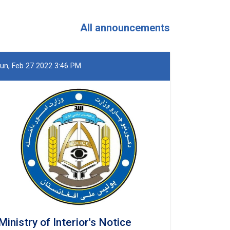
and
Khost
Provinces
All announcements
un, Feb 27 2022 3:46 PM
Ministry of Interior's Notice