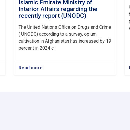
Islamic Emirate Ministry of
Interior Affairs regarding the
recently report (UNODC)
The United Nations Office on Drugs and Crime
( UNODC) according to a survey, opium
cultivation in Afghanistan has increased by 19
percent in 2024 c
Read more
about
Announcement
from
Afghanistan
Islamic
Emirate
Ministry
of
Interior
Affairs
regarding