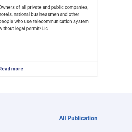
Owners of all private and public companies,
hotels, national businessmen and other
people who use telecommunication system
without legal permit/Lic
Read more
about
Ministry
of
Interior's
Notice
All Publication