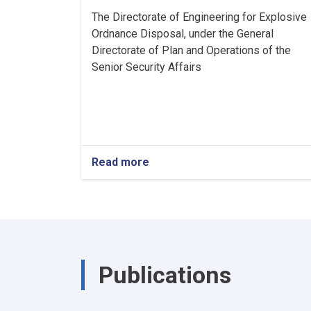
The Directorate of Engineering for Explosive
Ordnance Disposal, under the General
Directorate of Plan and Operations of the
Senior Security Affairs
Read more
about
Announcement
Publications