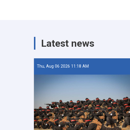
Latest news
Thu, Aug 06 2026 11:18 AM