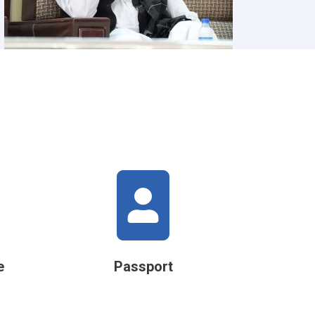
e
Passport