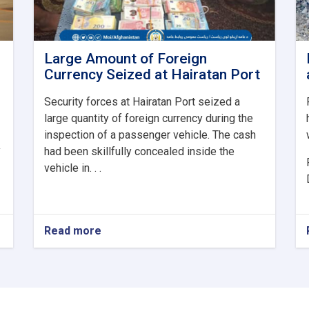
Large Amount of Foreign
Currency Seized at Hairatan Port
Security forces at Hairatan Port seized a
large quantity of foreign currency during the
inspection of a passenger vehicle. The cash
y
had been skillfully concealed inside the
vehicle in. . .
Read more
about
Large
Amount
of
Foreign
Currency