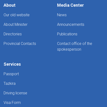
About
Media Center
Our old website
News
About Minister
Announcements
Directories
Publications
Provincial Contacts
Contact office of the
spokesperson
Services
Passport
Tazkira
Driving license
Visa Form