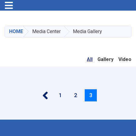
Toggle navigation
Skip
to
main
HOME
Media Center
Media Gallery
content
All
Gallery
Video
‹‹
Pagination
Page
1
Page
2
Current
3
page