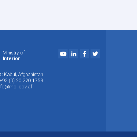
Youtube
LinkedIn
Facebook
Twitter
Ministry of
Interior
s:
Kabul, Afghanistan
+93 (0) 20 220 1758
nfo@moi.gov.af