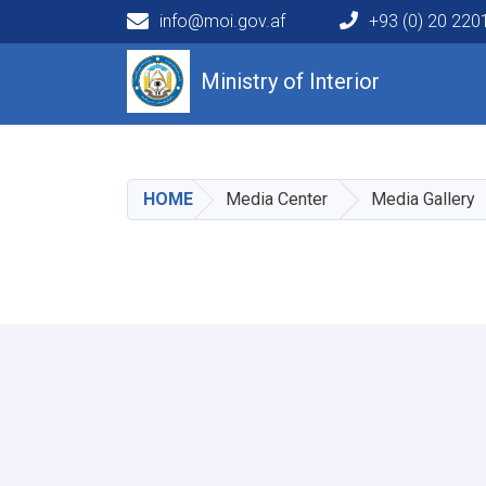
info@moi.gov.af
+93 (0) 20 22
Main navigation
Ministry of Interior
HOME
Media Center
Media Gallery