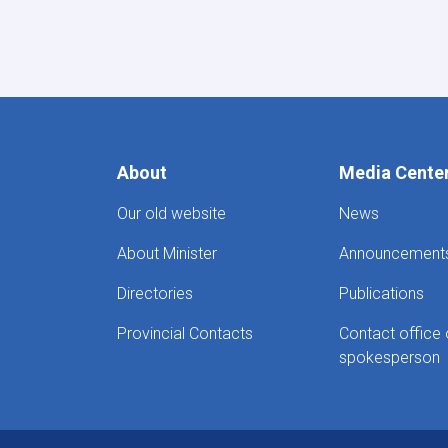
Pagination
About
Media Cente
Our old website
News
About Minister
Announcement
Directories
Publications
Provincial Contacts
Contact office 
spokesperson