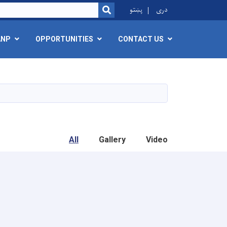
r
پښتو
دری
SEARCH
ANP
OPPORTUNITIES
CONTACT US
All
Gallery
Video