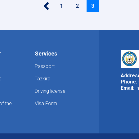
‹‹
Page
1
Page
2
Current
3
page
r
Services
Passport
Addres
s
Tazkira
Phone:
Email:
i
Driving license
of the
Visa Form